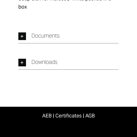
box
Documents
Downloads
AEB
|
Certificates
|
AGB