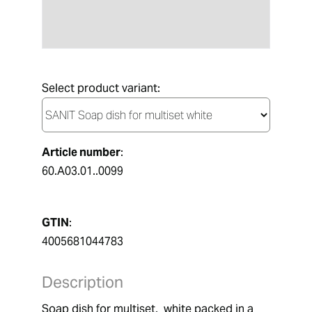
Select product variant:
Article number
:
60.A03.01..0099
GTIN
:
4005681044783
Description
Soap dish for multiset,  white packed in a 