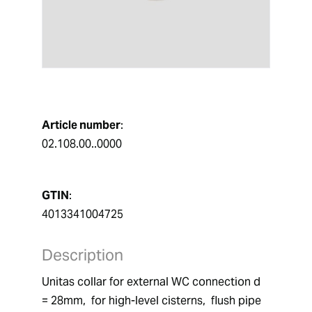
Article number
:
02.108.00..0000
GTIN
:
4013341004725
Description
Unitas collar for external WC connection d 
= 28mm,  for high-level cisterns,  flush pipe 