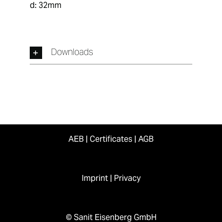
d: 32mm
Downloads
AEB
|
Certificates
|
AGB
Imprint
|
Privacy
© Sanit Eisenberg GmbH