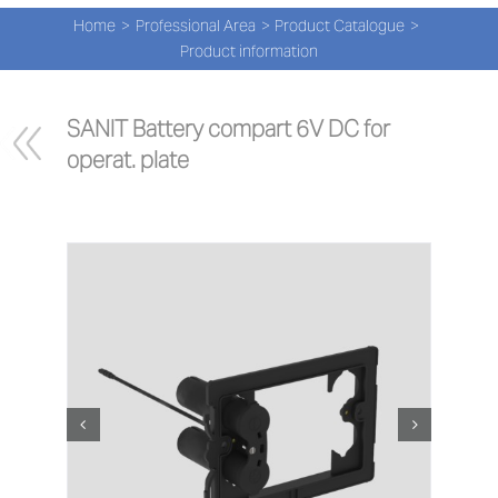
Navi
Skip
Home
Professional Area
Product Catalogue
to
PRO
Product information
content
PRO
SANIT Battery compart 6V DC for 
operat. plate
NEW
ABOU
PRO-
Search
for:
ENG