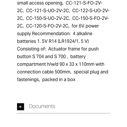
small access opening,  CC-121-S-FO-2V-
2C,  CC-121-S-UO-2V-2C,  CC-122-S-UO-2V-
2C,  CC-150-S-UO-2V-2C,  CC-150-S-FO-2V-
2C,  CC-120-S-FO-2V-2C,  for 6V power 
supply Recommendation:  4 alkaline 
batteries 1. 5V R14 (LR1924/1, 5 V) 
Consisting of:  Actuator frame for push 
button S 704 and S 700 ,  battery 
compartment h/w/d 90 x 33 x 110mm with 
connection cable 500mm,  special plug and 
fastenings,  packed in a box
Documents