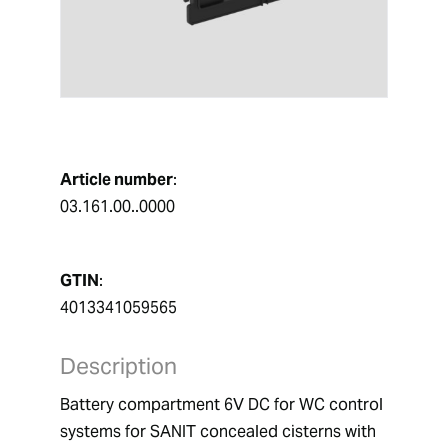
Article number
:
03.161.00..0000
GTIN
:
4013341059565
Description
Battery compartment 6V DC for WC control 
systems for SANIT concealed cisterns with 