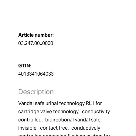
Article number
:
03.247.00..0000
GTIN
:
4013341064033
Description
Vandal safe urinal technology RL1 for 
cartridge valve technology,  conductivity 
controlled,  bidirectional vandal safe,  
invisible,  contact free,  conductively 