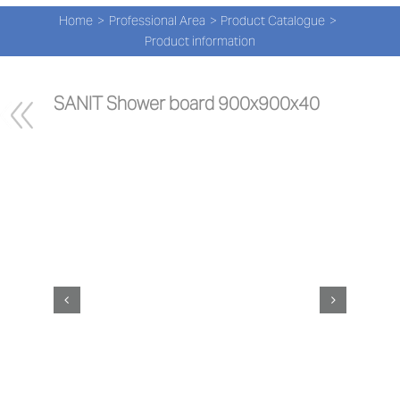
Navi
Skip
Home
Professional Area
Product Catalogue
to
PRO
Product information
content
PRO
SANIT Shower board 900x900x40
NEW
ABOU
PRO-
Search
for:
ENG