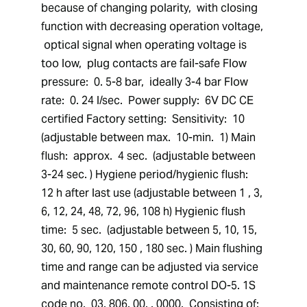
because of changing polarity,  with closing 
function with decreasing operation voltage, 
 optical signal when operating voltage is 
too low,  plug contacts are fail-safe Flow 
pressure:  0. 5-8 bar,  ideally 3-4 bar Flow 
rate:  0. 24 l/sec.  Power supply:  6V DC CE 
certified Factory setting:  Sensitivity:  10 
(adjustable between max.  10-min.  1) Main 
flush:  approx.  4 sec.  (adjustable between 
3-24 sec. ) Hygiene period/hygienic flush:  
12 h after last use (adjustable between 1 , 3, 
6, 12, 24, 48, 72, 96, 108 h) Hygienic flush 
time:  5 sec.  (adjustable between 5, 10, 15, 
30, 60, 90, 120, 150 , 180 sec. ) Main flushing 
time and range can be adjusted via service 
and maintenance remote control DO-5. 1S 
code no.  03. 806. 00. . 0000.  Consisting of:  