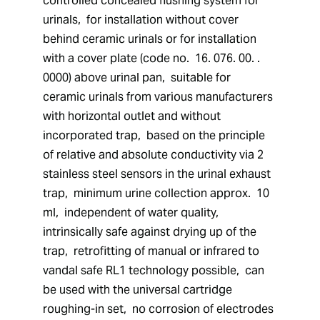
controlled concealed flushing system for 
urinals,  for installation without cover 
behind ceramic urinals or for installation 
with a cover plate (code no.  16. 076. 00. . 
0000) above urinal pan,  suitable for 
ceramic urinals from various manufacturers 
with horizontal outlet and without 
incorporated trap,  based on the principle 
of relative and absolute conductivity via 2 
stainless steel sensors in the urinal exhaust 
trap,  minimum urine collection approx.  10 
ml,  independent of water quality,  
intrinsically safe against drying up of the 
trap,  retrofitting of manual or infrared to 
vandal safe RL1 technology possible,  can 
be used with the universal cartridge 
roughing-in set,  no corrosion of electrodes 