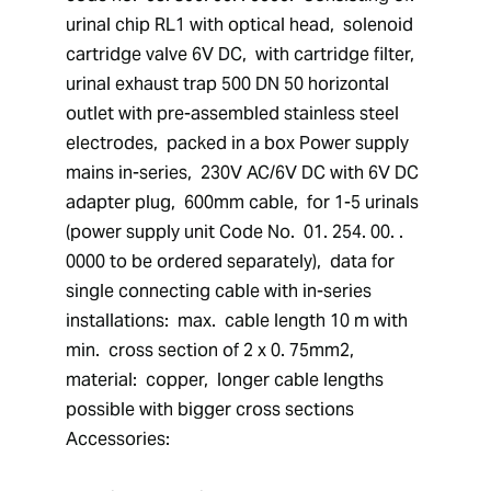
urinal chip RL1 with optical head,  solenoid 
cartridge valve 6V DC,  with cartridge filter,  
urinal exhaust trap 500 DN 50 horizontal 
outlet with pre-assembled stainless steel 
electrodes,  packed in a box Power supply 
mains in-series,  230V AC/6V DC with 6V DC 
adapter plug,  600mm cable,  for 1-5 urinals 
(power supply unit Code No.  01. 254. 00. . 
0000 to be ordered separately),  data for 
single connecting cable with in-series 
installations:  max.  cable length 10 m with 
min.  cross section of 2 x 0. 75mm2,  
material:  copper,  longer cable lengths 
possible with bigger cross sections 
Accessories: 