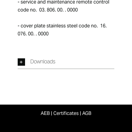
- service and maintenance remote control 
code no.  03. 806. 00. . 0000
- cover plate stainless steel code no.  16. 
076. 00. . 0000
Downloads
AEB
|
Certificates
|
AGB