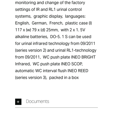
monitoring and change of the factory 
settings of IR and RL1 urinal control 
systems,  graphic display,  languages:  
English,  German,  French,  plastic case (l) 
117 x (w) 79 x (d) 25mm,  with 2 x 1. 5V 
alkaline batteries,  DO-5. 1 S can be used 
for urinal infrared technology from 09/2011 
(series version 2) and urinal RL1-technology 
from 09/2011,  WC push plate INEO BRIGHT 
Infrared,  WC push plate INEO SCOP,  
automatic WC interval flush INEO REED 
(series version 3),  packed in a box
Documents