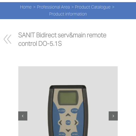
Navi
Skip
Home
Professional Area
Product Catalogue
to
PRO
Product information
content
PRO
SANIT Bidirect serv&main remote 
control DO-5.1S
NEW
ABOU
PRO-
Search
for:
ENG