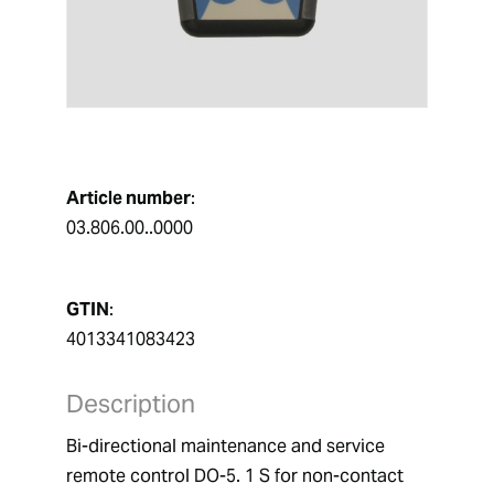
Article number
:
03.806.00..0000
GTIN
:
4013341083423
Description
Bi-directional maintenance and service 
remote control DO-5. 1 S for non-contact 