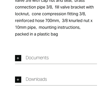
valve 3/8 with cap nut and seal,  brass 
connection pipe 3/8,  fill valve bracket with 
locknut,  cone compression fitting 3/8,  
reinforced hose 700mm,  3/8 knurled nut x 
10mm pipe,  mounting instructions,  
packed in a plastic bag
Documents
Downloads