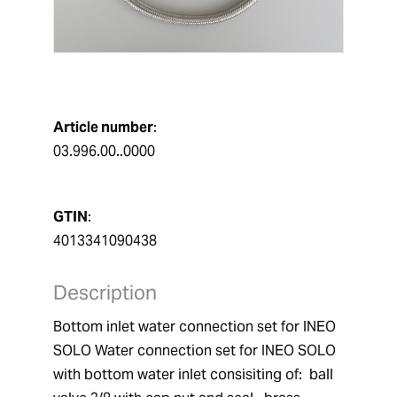
Article number
:
03.996.00..0000
GTIN
:
4013341090438
Description
Bottom inlet water connection set for INEO 
SOLO Water connection set for INEO SOLO 
with bottom water inlet consisiting of:  ball 