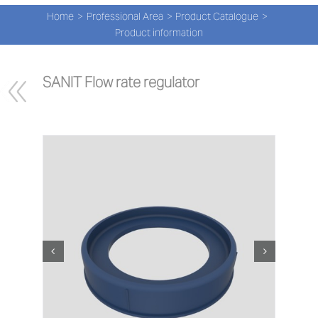
Navi
Skip
Home
Professional Area
Product Catalogue
to
PRO
Product information
content
PRO
SANIT Flow rate regulator
NEW
ABOU
PRO-
Search
for:
ENG