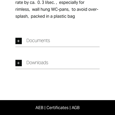
rate by ca.  0. 3 l/sec. ,  especially for 
rimless,  wall hung WC-pans,  to avoid over-
splash,  packed in a plastic bag
Documents
Downloads
AEB
|
Certificates
|
AGB