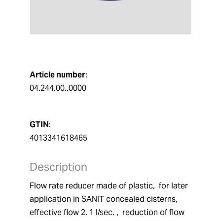
Article number
:
04.244.00..0000
GTIN
:
4013341618465
Description
Flow rate reducer made of plastic,  for later 
application in SANIT concealed cisterns,  
effective flow 2. 1 l/sec. ,  reduction of flow 