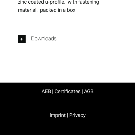
zinc coated u-profile,  with fastening 
material,  packed in a box
Downloads
AEB
|
Certificates
|
AGB
Imprint
|
Privacy