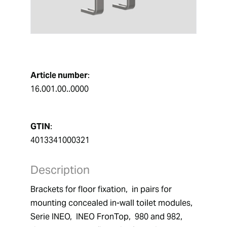
Article number
:
16.001.00..0000
GTIN
:
4013341000321
Description
Brackets for floor fixation,  in pairs for 
mounting concealed in-wall toilet modules,  
Serie INEO,  INEO FronTop,  980 and 982,  