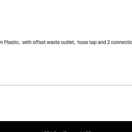
m Plastic,  with offset waste outlet,  hose tap and 2 connecti