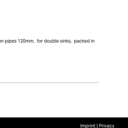
on pipes 120mm,  for double sinks,  packed in 
Imprint
|
Privacy