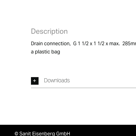
Description
Drain connection,  G 1 1/2 x 1 1/2 x max.  285m
a plastic bag
Downloads
© Sanit Eisenberg GmbH