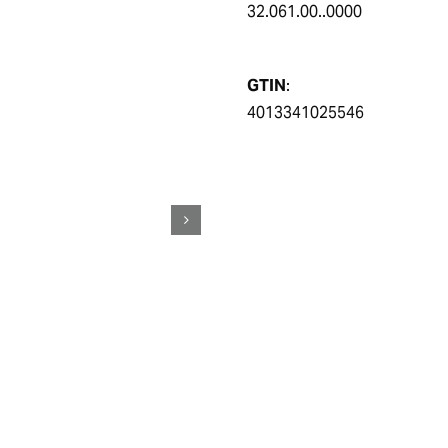
32.061.00..0000
GTIN
:
4013341025546