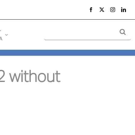
Search
-
for:
A
 without 