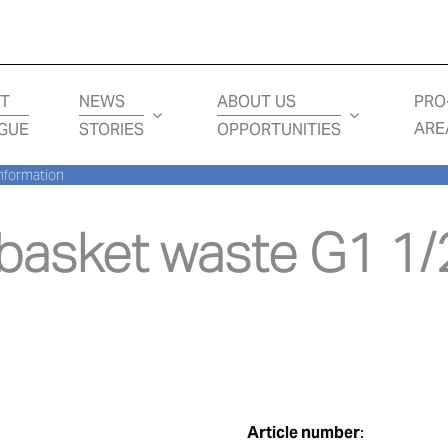
T
NEWS
ABOUT US
PRO
ARE
GUE
STORIES
OPPORTUNITIES
nformation
asket waste G1 1/2
Article number
: