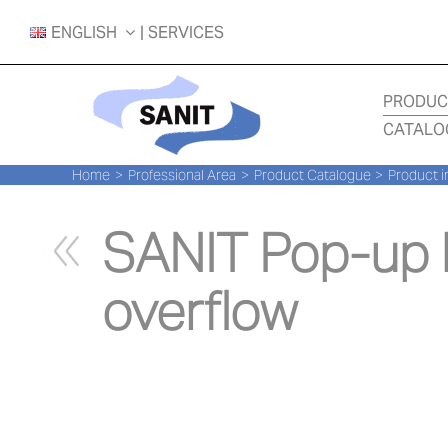
Skip
ENGLISH
| SERVICES
to
content
PRODUC
CATALO
Home
Professional Area
Product Catalogue
Product i
SANIT Pop-up b
overflow