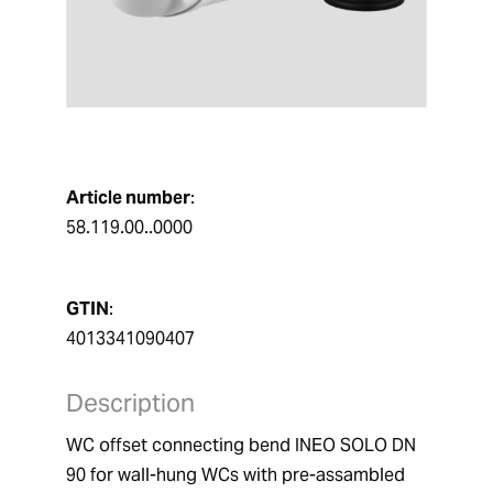
Article number
:
58.119.00..0000
GTIN
:
4013341090407
Description
WC offset connecting bend INEO SOLO DN 
90 for wall-hung WCs with pre-assambled 