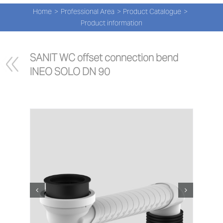
Navi
Skip
Home
Professional Area
Product Catalogue
to
PRO
Product information
content
PRO
SANIT WC offset connection bend 
INEO SOLO DN 90
NEW
ABOU
PRO-
Search
for:
ENG