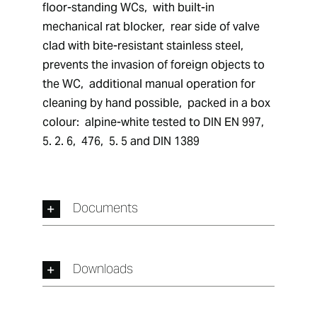
floor-standing WCs,  with built-in 
mechanical rat blocker,  rear side of valve 
clad with bite-resistant stainless steel,  
prevents the invasion of foreign objects to 
the WC,  additional manual operation for 
cleaning by hand possible,  packed in a box 
colour:  alpine-white tested to DIN EN 997,  
5. 2. 6,  476,  5. 5 and DIN 1389
Documents
Downloads