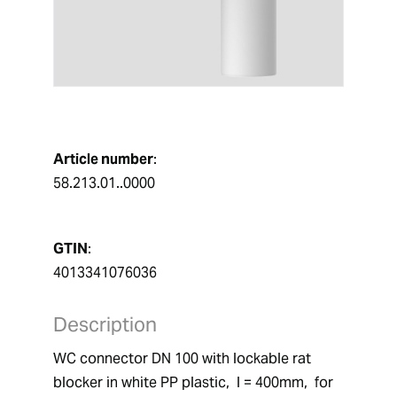
Article number
:
58.213.01..0000
GTIN
:
4013341076036
Description
WC connector DN 100 with lockable rat 
blocker in white PP plastic,  l = 400mm,  for 