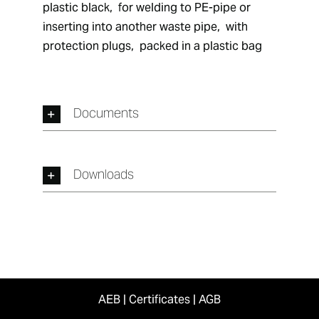
plastic black,  for welding to PE-pipe or 
inserting into another waste pipe,  with 
protection plugs,  packed in a plastic bag
Documents
Downloads
AEB
|
Certificates
|
AGB