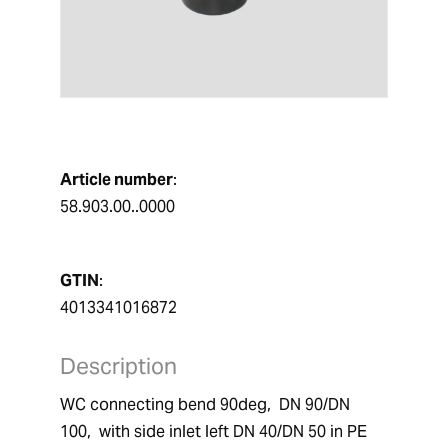
Article number
:
58.903.00..0000
GTIN
:
4013341016872
Description
WC connecting bend 90deg,  DN 90/DN 
100,  with side inlet left DN 40/DN 50 in PE 