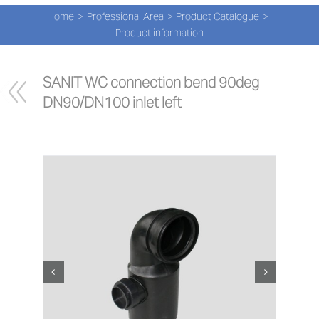
Navi
Skip
Home
Professional Area
Product Catalogue
to
PRO
Product information
content
PRO
SANIT WC connection bend 90deg 
DN90/DN100 inlet left
NEW
ABOU
PRO-
Search
for:
ENG