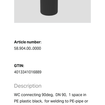
Article number
:
58.904.00..0000
GTIN
:
4013341016889
Description
WC connecting 90deg,  DN 90,  1 space in 
PE plastic black,  for welding to PE-pipe or 