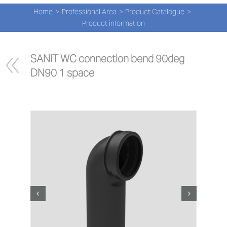
Navi
Skip
Home
Professional Area
Product Catalogue
to
PRO
Product information
content
PRO
SANIT WC connection bend 90deg 
DN90 1 space
NEW
ABOU
PRO-
Search
for:
ENG