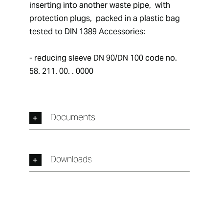
inserting into another waste pipe,  with 
protection plugs,  packed in a plastic bag 
tested to DIN 1389 Accessories: 
- reducing sleeve DN 90/DN 100 code no.  
58. 211. 00. . 0000
Documents
Downloads