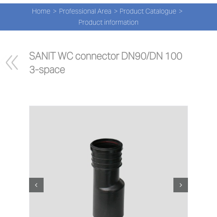
Navi
Skip
Home
Professional Area
Product Catalogue
to
PRO
Product information
content
PRO
SANIT WC connector DN90/DN 100 
3-space
NEW
ABOU
PRO-
Search
for:
ENG