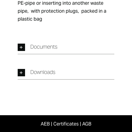
PE-pipe or inserting into another waste 
pipe,  with protection plugs,  packed in a 
plastic bag
Documents
Downloads
AEB
|
Certificates
|
AGB