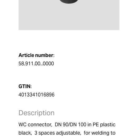
Article number
:
58.911.00..0000
GTIN
:
4013341016896
Description
WC connector,  DN 90/DN 100 in PE plastic 
black,  3 spaces adjustable,  for welding to 