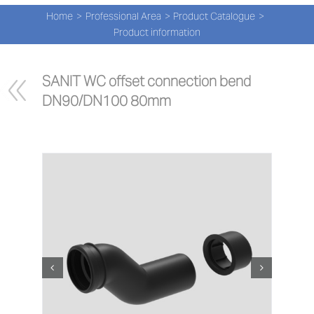
Navi
Skip
Home
Professional Area
Product Catalogue
to
PRO
Product information
content
PRO
SANIT WC offset connection bend 
DN90/DN100 80mm
NEW
ABOU
PRO-
Search
for:
ENG