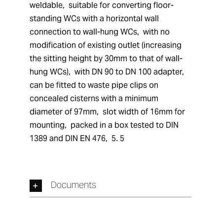
weldable,  suitable for converting floor-
standing WCs with a horizontal wall 
connection to wall-hung WCs,  with no 
modification of existing outlet (increasing 
the sitting height by 30mm to that of wall-
hung WCs),  with DN 90 to DN 100 adapter,  
can be fitted to waste pipe clips on 
concealed cisterns with a minimum 
diameter of 97mm,  slot width of 16mm for 
mounting,  packed in a box tested to DIN 
1389 and DIN EN 476,  5. 5
Documents