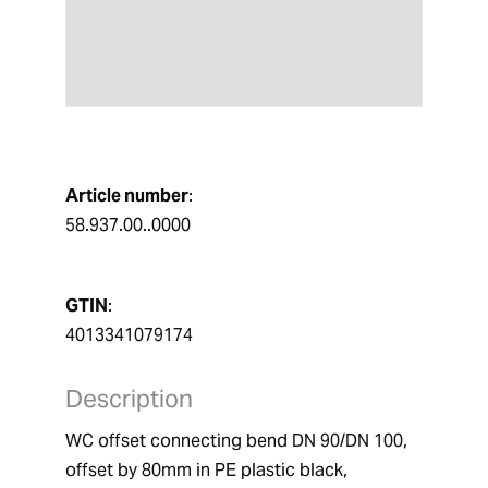
Article number
:
58.937.00..0000
GTIN
:
4013341079174
Description
WC offset connecting bend DN 90/DN 100,  
offset by 80mm in PE plastic black,  