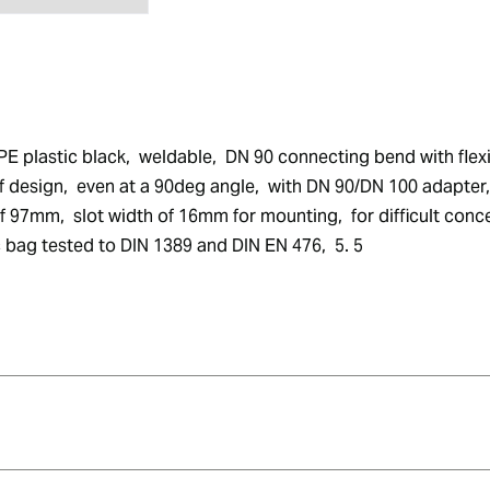
PE plastic black,  weldable,  DN 90 connecting bend with fle
 design,  even at a 90deg angle,  with DN 90/DN 100 adapter, 
7mm,  slot width of 16mm for mounting,  for difficult concea
tic bag tested to DIN 1389 and DIN EN 476,  5. 5