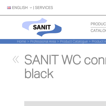
Skip
ENGLISH
| SERVICES
to
content
PRODUC
CATALO
Home
Professional Area
Product Catalogue
Product i
SANIT WC conn
black