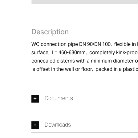
Description
WC connection pipe DN 90/DN 100,  flexible in 
surface,  l = 460-630mm,  completely kink-proof
concealed cisterns with a minimum diameter of 9
is offset in the wall or floor,  packed in a plas
Documents
Downloads