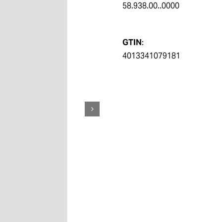
58.938.00..0000
GTIN
:
4013341079181