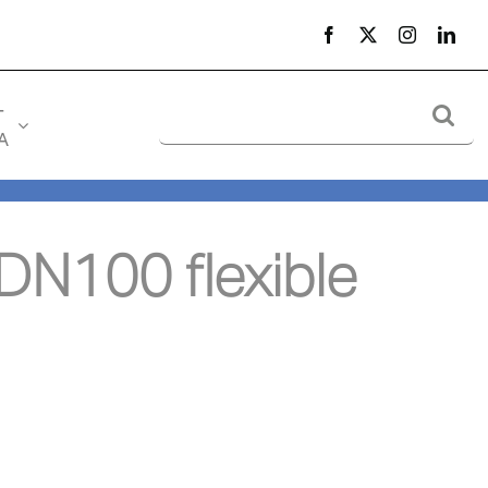
Search
-
for:
A
N100 flexible 