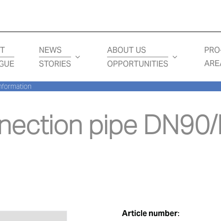
T
NEWS
ABOUT US
PRO
ARE
GUE
STORIES
OPPORTUNITIES
nformation
ection pipe DN90/D
Article number
: