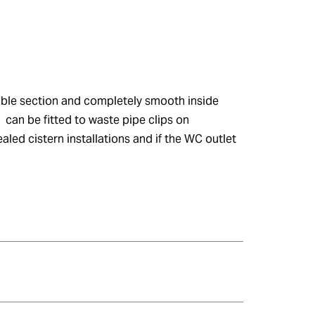
xible section and completely smooth inside 
 can be fitted to waste pipe clips on 
led cistern installations and if the WC outlet 