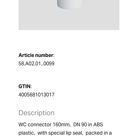
Article number
:
58.A02.01..0099
GTIN
:
4005681013017
Description
WC connector 160mm,  DN 90 in ABS 
plastic,  with special lip seal,  packed in a 