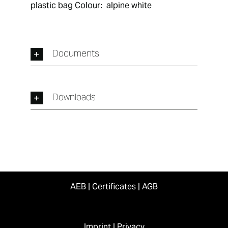
plastic bag Colour:  alpine white
Documents
Downloads
AEB
|
Certificates
|
AGB
Imprint
|
Privacy