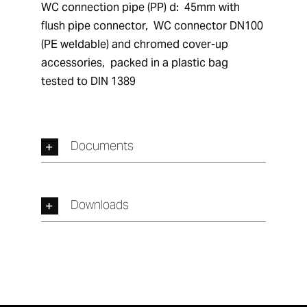
WC connection pipe (PP) d:  45mm with 
flush pipe connector,  WC connector DN100 
(PE weldable) and chromed cover-up 
accessories,  packed in a plastic bag 
tested to DIN 1389
Documents
Downloads