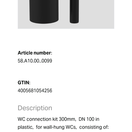
Article number
:
58.A10.00..0099
GTIN
:
4005681054256
Description
WC connection kit 300mm,  DN 100 in 
plastic,  for wall-hung WCs,  consisting of:  