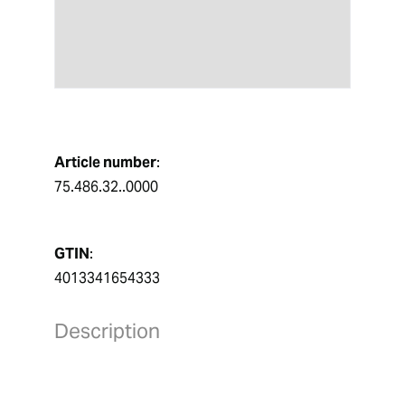
Article number
:
75.486.32..0000
GTIN
:
4013341654333
Description