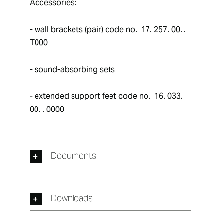
Accessories: 
- wall brackets (pair) code no.  17. 257. 00. . 
T000
- sound-absorbing sets
- extended support feet code no.  16. 033. 
00. . 0000
Documents
Downloads