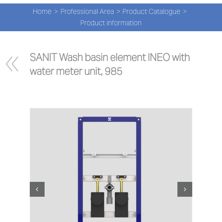
Navi
Skip
Home
Professional Area
Product Catalogue
to
PRO
Product information
content
PRO
SANIT Wash basin element INEO with 
water meter unit, 985
NEW
ABOU
PRO-
Search
for:
ENG