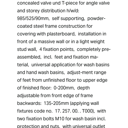
concealed valve und T-piece for angle valve 
and storey distribution h/w/d:  
985/525/90mm,  self supporting,  powder-
coated steel frame construction for 
covering with plasterboard,  installation in 
front of a massive wall or in a light weight 
stud wall,  4 fixation points,  completely pre-
assembled,  incl.  feet and fixation ma-
terial,  universal application for wash basins 
and hand wash basins,  adjust-ment range 
of feet from unfinished floor to upper edge 
of finished floor:  0-200mm,  depth 
adjustable from front edge of frame 
backwards:  135-205mm (applying wall 
fixtures code no.  17. 257. 00. . T000),  with 
two fixation bolts M10 for wash basin incl.  
protection and nuts,  with universal outlet 