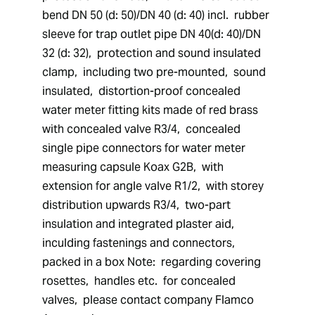
bend DN 50 (d: 50)/DN 40 (d: 40) incl.  rubber 
sleeve for trap outlet pipe DN 40(d: 40)/DN 
32 (d: 32),  protection and sound insulated 
clamp,  including two pre-mounted,  sound 
insulated,  distortion-proof concealed 
water meter fitting kits made of red brass 
with concealed valve R3/4,  concealed 
single pipe connectors for water meter 
measuring capsule Koax G2B,  with 
extension for angle valve R1/2,  with storey 
distribution upwards R3/4,  two-part 
insulation and integrated plaster aid,  
inculding fastenings and connectors,  
packed in a box Note:  regarding covering 
rosettes,  handles etc.  for concealed 
valves,  please contact company Flamco 