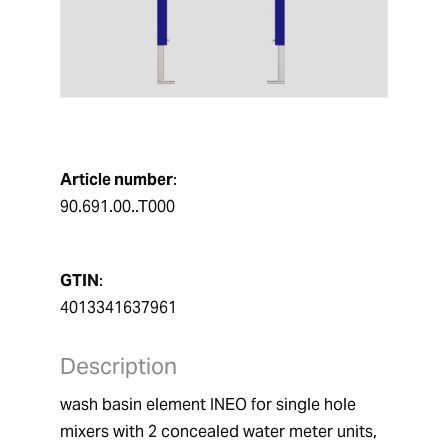
Article number
:
90.691.00..T000
GTIN
:
4013341637961
Description
wash basin element INEO for single hole 
mixers with 2 concealed water meter units,  