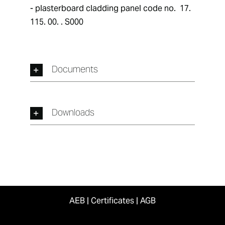
- plasterboard cladding panel code no.  17. 
115. 00. . S000
Documents
Downloads
AEB
|
Certificates
|
AGB