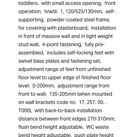
toddlers,  with small access opening,  front 
operation,  h/w/d:  1, 120/525/130mm,  self-
supporting,  powder-coated steel frame,  
for covering with plasterboard,  installation 
in front of massive wall and in light weight 
stud wall,  4-point fastening,  fully pre-
assembled,  includes self-locking feet with 
swivel base plates and fastening set,  
adjustment range of feet from unfinished 
floor level to upper edge of finished floor 
level:  0-200mm,  adjustment range from 
front to wall:  135-205mm (when mounted 
on wall brackets code no.  17. 257. 00. . 
T000),  with back-to-back installation 
distance between front edges 270-310mm,  
flush bend height adjustable,  WC waste 
bend height adjustable,  push plate height 