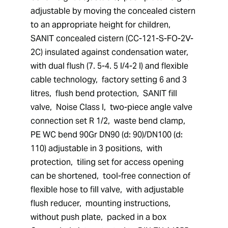
adjustable by moving the concealed cistern 
to an appropriate height for children,  
SANIT concealed cistern (CC-121-S-FO-2V-
2C) insulated against condensation water,  
with dual flush (7. 5-4. 5 l/4-2 l) and flexible 
cable technology,  factory setting 6 and 3 
litres,  flush bend protection,  SANIT fill 
valve,  Noise Class I,  two-piece angle valve 
connection set R 1/2,  waste bend clamp,  
PE WC bend 90Gr DN90 (d: 90)/DN100 (d: 
110) adjustable in 3 positions,  with 
protection,  tiling set for access opening 
can be shortened,  tool-free connection of 
flexible hose to fill valve,  with adjustable 
flush reducer,  mounting instructions,  
without push plate,  packed in a box 