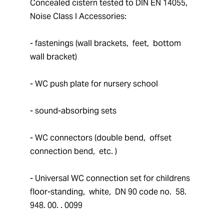
Concealed cistern tested to DIN EN 14055,  
Noise Class I Accessories: 
- fastenings (wall brackets,  feet,  bottom 
wall bracket)
- WC push plate for nursery school
- sound-absorbing sets
- WC connectors (double bend,  offset 
connection bend,  etc. )
- Universal WC connection set for childrens 
floor-standing,  white,  DN 90 code no.  58. 
948. 00. . 0099