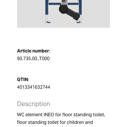
Article number
:
90.735.00..T000
GTIN
:
4013341632744
Description
WC element INEO for floor standing toilet,  
floor standing toilet for children and 