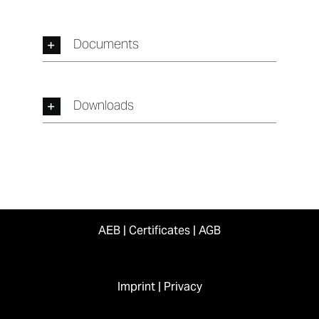
Documents
Downloads
AEB
|
Certificates
|
AGB
Imprint
|
Privacy