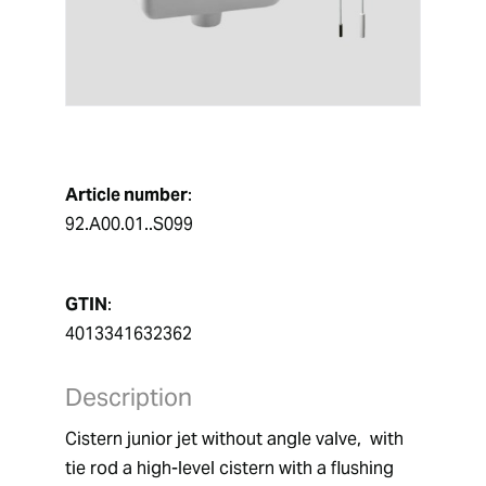
Article number
:
92.A00.01..S099
GTIN
:
4013341632362
Description
Cistern junior jet without angle valve,  with 
tie rod a high-level cistern with a flushing 