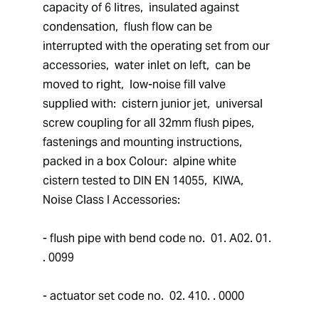
capacity of 6 litres,  insulated against 
condensation,  flush flow can be 
interrupted with the operating set from our 
accessories,  water inlet on left,  can be 
moved to right,  low-noise fill valve 
supplied with:  cistern junior jet,  universal 
screw coupling for all 32mm flush pipes,  
fastenings and mounting instructions,  
packed in a box Colour:  alpine white 
cistern tested to DIN EN 14055,  KIWA,  
Noise Class I Accessories: 
- flush pipe with bend code no.  01. A02. 01. 
. 0099
- actuator set code no.  02. 410. . 0000