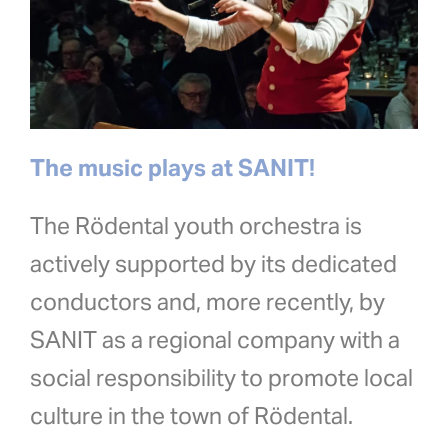
The music plays at SANIT!
The Rödental youth orchestra is
actively supported by its dedicated
conductors and, more recently, by
SANIT as a regional company with a
social responsibility to promote local
culture in the town of Rödental.