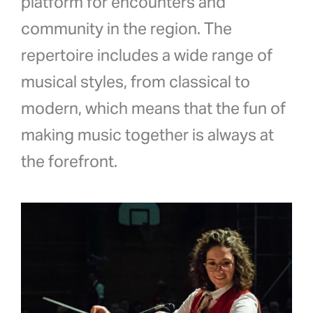
platform for encounters and
community in the region. The
repertoire includes a wide range of
musical styles, from classical to
modern, which means that the fun of
making music together is always at
the forefront.