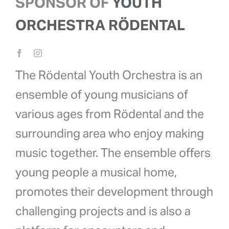
SPONSOR OF
YOUTH
ORCHESTRA RÖDENTAL
The Rödental Youth Orchestra is an
ensemble of young musicians of
various ages from Rödental and the
surrounding area who enjoy making
music together. The ensemble offers
young people a musical home,
promotes their development through
challenging projects and is also a