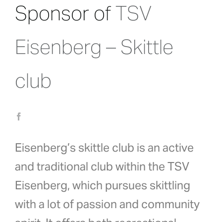
Sponsor of
TSV
Eisenberg – Skittle
club
Eisenberg’s skittle club is an active
and traditional club within the TSV
Eisenberg, which pursues skittling
with a lot of passion and community