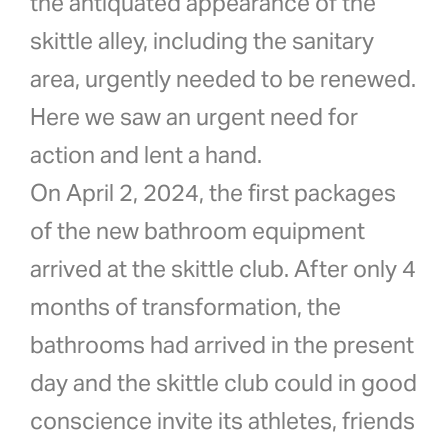
the antiquated appearance of the
skittle alley, including the sanitary
area, urgently needed to be renewed.
Here we saw an urgent need for
action and lent a hand.
On April 2, 2024, the first packages
of the new bathroom equipment
arrived at the skittle club. After only 4
months of transformation, the
bathrooms had arrived in the present
day and the skittle club could in good
conscience invite its athletes, friends