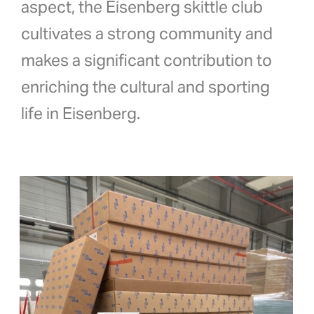
aspect, the Eisenberg skittle club
cultivates a strong community and
makes a significant contribution to
enriching the cultural and sporting
life in Eisenberg.