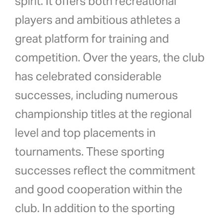
spirit. It offers both recreational
players and ambitious athletes a
great platform for training and
competition. Over the years, the club
has celebrated considerable
successes, including numerous
championship titles at the regional
level and top placements in
tournaments. These sporting
successes reflect the commitment
and good cooperation within the
club. In addition to the sporting