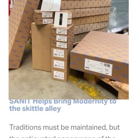
SANIT Helps Bring Modernity to
the skittle alley
Traditions must be maintained, but