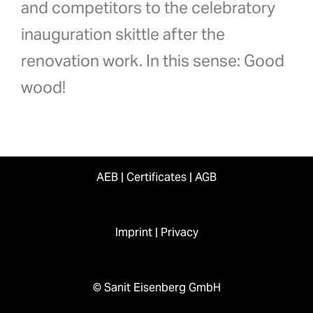
and competitors to the celebratory
inauguration skittle after the
renovation work. In this sense: Good
wood!
AEB
|
Certificates
|
AGB
Imprint
|
Privacy
© Sanit Eisenberg GmbH