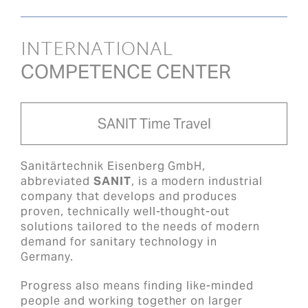
INTERNATIONAL
COMPETENCE CENTER
SANIT Time Travel
Sanitärtechnik Eisenberg GmbH,
abbreviated
SANIT
, is a modern industrial
company that develops and produces
proven, technically well-thought-out
solutions tailored to the needs of modern
demand for sanitary technology in
Germany.
Progress also means finding like-minded
people and working together on larger