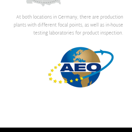
At both locations in Germany, there are production
plants with different focal points, as well as in-house
testing laboratories for product inspection.