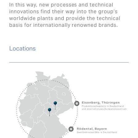
In this way, new processes and technical
innovations find their way into the group’s
worldwide plants and provide the technical
basis for internationally renowned brands.
Locations