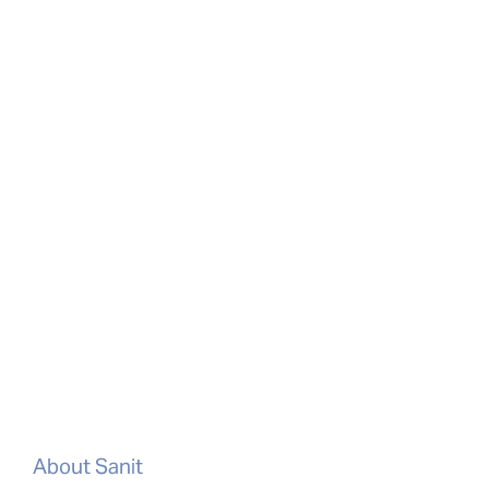
About Sanit