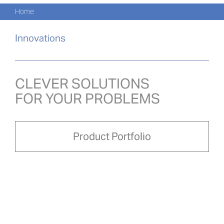
Navi
Skip
Home
to
PRO
content
Innovations
PRO
NOVI
CLEVER SOLUTIONS
FOR YOUR PROBLEMS
O NÁ
PRO-
Product Portfolio
Search
for:
ČEŠ