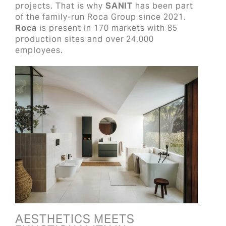
projects. That is why
SANIT
has been part
of the family-run Roca Group since 2021.
Roca
is present in 170 markets with 85
production sites and over 24,000
employees.
AESTHETICS MEETS