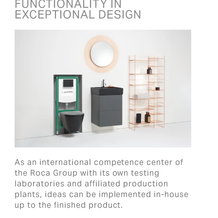
FUNCTIONALITY IN
EXCEPTIONAL DESIGN
As an international competence center of
the Roca Group with its own testing
laboratories and affiliated production
plants, ideas can be implemented in-house
up to the finished product.