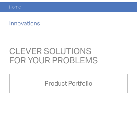
Navi
Skip
Home
to
PRO
content
Innovations
PRO
NOVI
CLEVER SOLUTIONS
FOR YOUR PROBLEMS
O NÁ
PRO-
Product Portfolio
Search
for:
ČEŠ