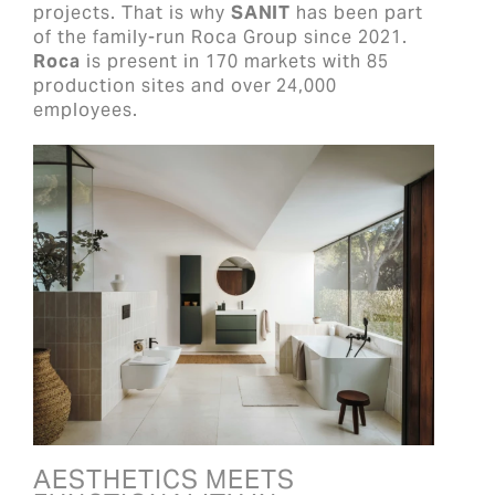
projects. That is why
SANIT
has been part
of the family-run Roca Group since 2021.
Roca
is present in 170 markets with 85
production sites and over 24,000
employees.
AESTHETICS MEETS