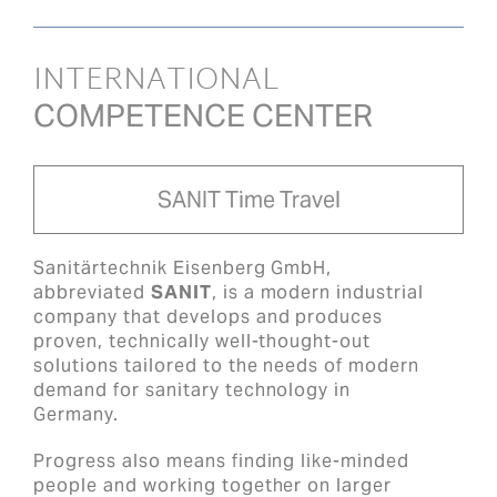
INTERNATIONAL
COMPETENCE CENTER
SANIT Time Travel
Sanitärtechnik Eisenberg GmbH,
abbreviated
SANIT
, is a modern industrial
company that develops and produces
proven, technically well-thought-out
solutions tailored to the needs of modern
demand for sanitary technology in
Germany.
Progress also means finding like-minded
people and working together on larger