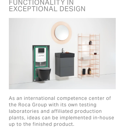
FUNCTIONALITY IN
EXCEPTIONAL DESIGN
As an international competence center of
the Roca Group with its own testing
laboratories and affiliated production
plants, ideas can be implemented in-house
up to the finished product.