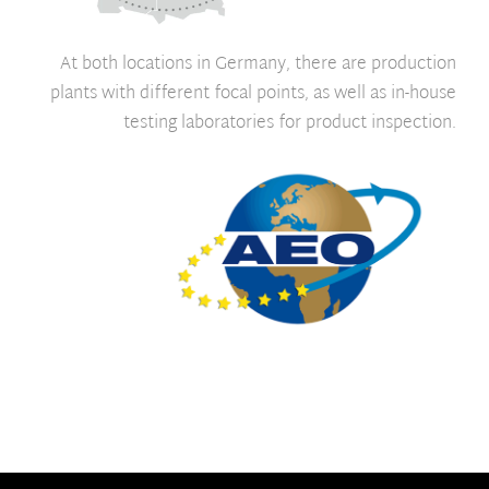
At both locations in Germany, there are production
plants with different focal points, as well as in-house
testing laboratories for product inspection.