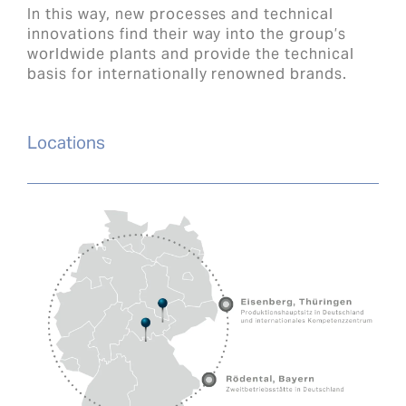
In this way, new processes and technical
innovations find their way into the group’s
worldwide plants and provide the technical
basis for internationally renowned brands.
Locations