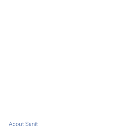
About Sanit