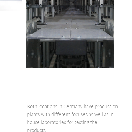
Both locations in Germany have production
plants with different focuses as well as in-
house laboratories for testing the
products.