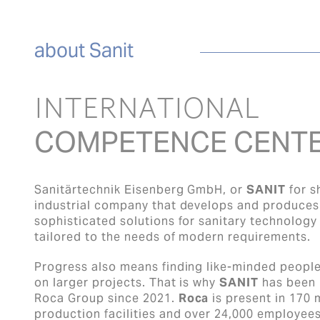
about Sanit
INTERNATIONAL
COMPETENCE CENT
Sanitärtechnik Eisenberg GmbH, or
SANIT
for s
industrial company that develops and produces 
sophisticated solutions for sanitary technology
tailored to the needs of modern requirements.
Progress also means finding like-minded peopl
on larger projects. That is why
SANIT
has been p
Roca Group since 2021.
Roca
is present in 170 
production facilities and over 24,000 employees