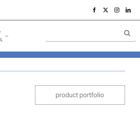
Search
-
for:
A
product portfolio