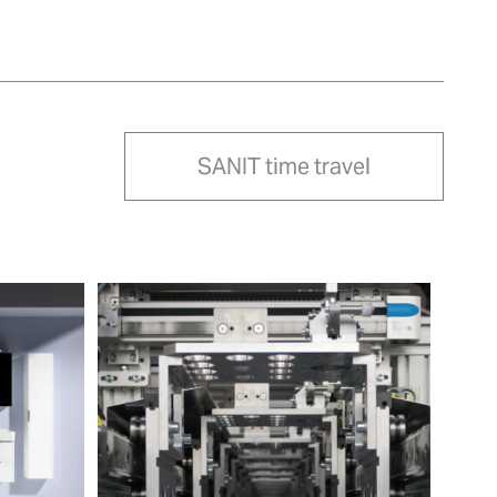
SANIT time travel