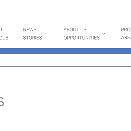
Loading...
T
NEWS
ABOUT US
PRO
ARE
GUE
STORIES
OPPORTUNITIES
S