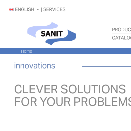
Skip
ENGLISH
| SERVICES
to
content
PRODUC
CATALO
Home
innovations
CLEVER SOLUTIONS
FOR YOUR PROBLEM