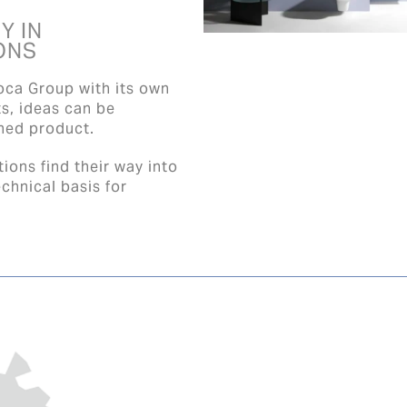
Y IN
ONS
oca Group with its own
ts, ideas can be
shed product.
ions find their way into
chnical basis for