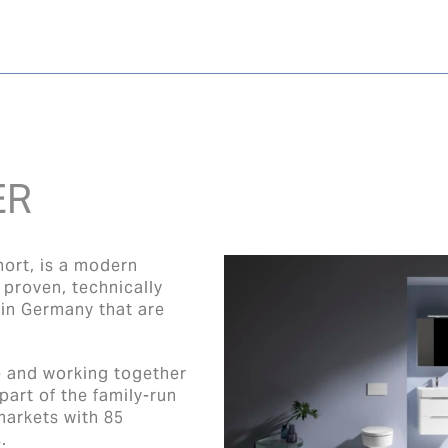
ER
hort, is a modern
proven, technically
 in Germany that are
e and working together
art of the family-run
markets with 85
.