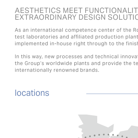
AESTHETICS MEET FUNCTIONALIT
EXTRAORDINARY DESIGN SOLUTI
As an international competence center of the R
test laboratories and affiliated production plan
implemented in-house right through to the fini
In this way, new processes and technical innovat
the Group’s worldwide plants and provide the te
internationally renowned brands.
locations