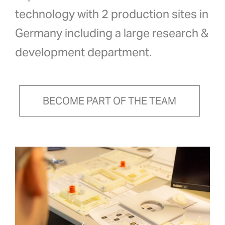
technology with 2 production sites in
Germany including a large research &
development department.
BECOME PART OF THE TEAM