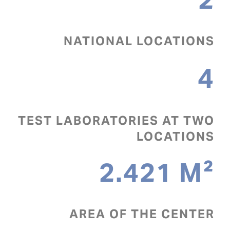
NATIONAL LOCATIONS
4
TEST LABORATORIES AT TWO
LOCATIONS
2.421
M²
AREA OF THE CENTER