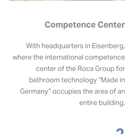
Competence Center
With headquarters in Eisenberg,
where the international competence
center of the Roca Group for
bathroom technology “Made in
Germany” occupies the area of an
entire building.
2