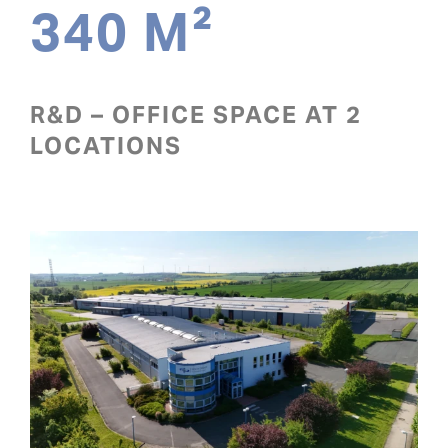
340 M²
R&D – OFFICE SPACE AT 2
LOCATIONS