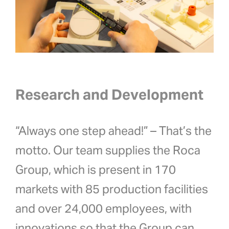
Research and Development
“Always one step ahead!” – That’s the
motto. Our team supplies the Roca
Group, which is
present in 170
markets with 85 production facilities
and over 24,000 employees,
with
innovations so that the Group can