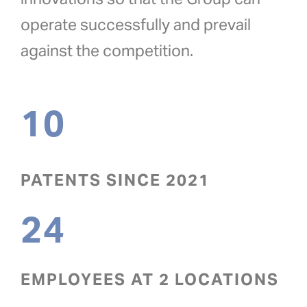
operate successfully and prevail
against the competition.
10
PATENTS SINCE 2021
24
EMPLOYEES AT 2 LOCATIONS