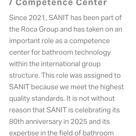
/ Competence Center
Since 2021, SANIT has been part of
the Roca Group and has taken on an
important role as a competence
center for bathroom technology
within the international group
structure. This role was assigned to
SANIT because we meet the highest
quality standards. It is not without
reason that SANIT is celebrating its
80th anniversary in 2025 and its
expertise in the field of bathroom