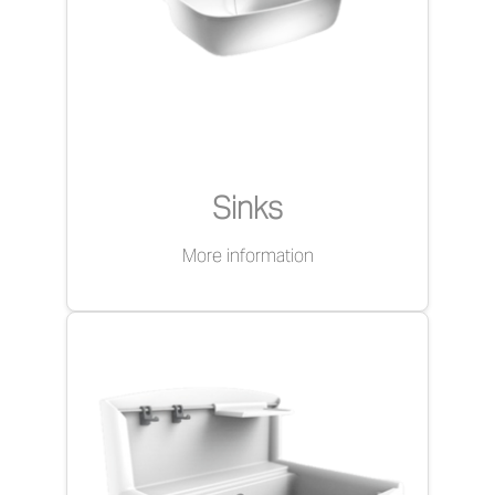
Sinks
More information