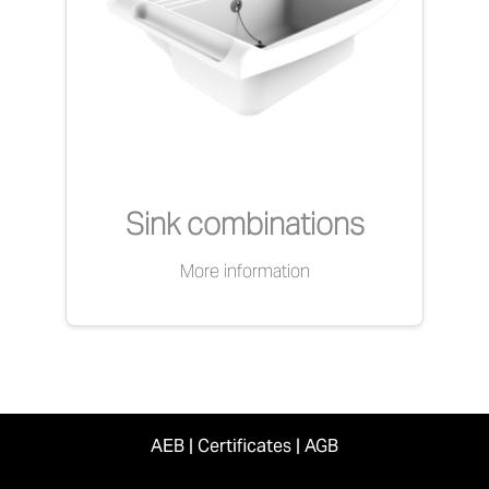
Sink combinations
More information
AEB
|
Certificates
|
AGB