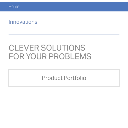
Navi
Skip
Home
to
PRO
content
Innovations
PRO
NOVI
CLEVER SOLUTIONS
FOR YOUR PROBLEMS
O NÁ
PRO-
Product Portfolio
Search
for:
ČEŠ