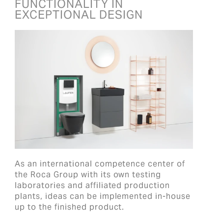
FUNCTIONALITY IN
EXCEPTIONAL DESIGN
As an international competence center of
the Roca Group with its own testing
laboratories and affiliated production
plants, ideas can be implemented in-house
up to the finished product.