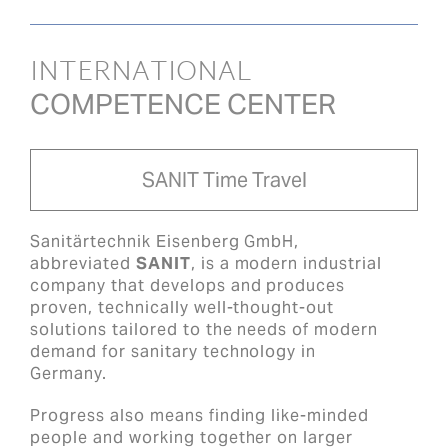
INTERNATIONAL
COMPETENCE CENTER
SANIT Time Travel
Sanitärtechnik Eisenberg GmbH,
abbreviated
SANIT
, is a modern industrial
company that develops and produces
proven, technically well-thought-out
solutions tailored to the needs of modern
demand for sanitary technology in
Germany.
Progress also means finding like-minded
people and working together on larger