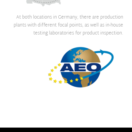
At both locations in Germany, there are production
plants with different focal points, as well as in-house
testing laboratories for product inspection.