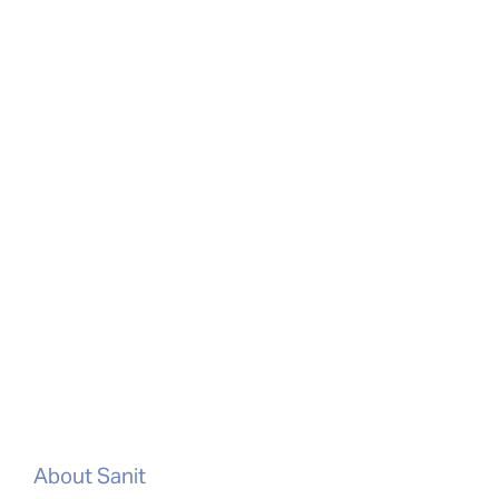
About Sanit