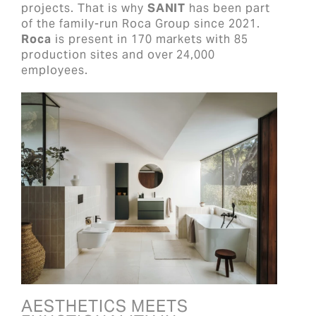
projects. That is why
SANIT
has been part
of the family-run Roca Group since 2021.
Roca
is present in 170 markets with 85
production sites and over 24,000
employees.
AESTHETICS MEETS