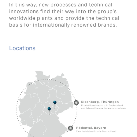
In this way, new processes and technical
innovations find their way into the group’s
worldwide plants and provide the technical
basis for internationally renowned brands.
Locations