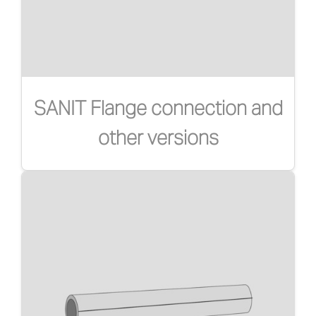
SANIT Flange connection and
other versions