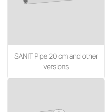
SANIT Pipe 20 cm and other
versions