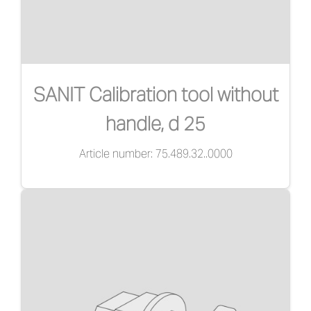
SANIT Calibration tool without
handle, d 25
Article number: 75.489.32..0000