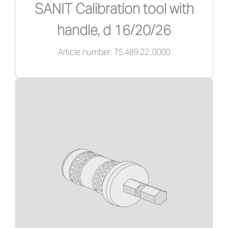
SANIT Calibration tool with
handle, d 16/20/26
Article number: 75.489.22..0000