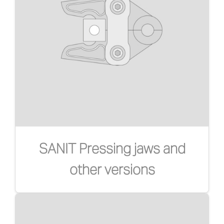
SANIT Pressing jaws and
other versions