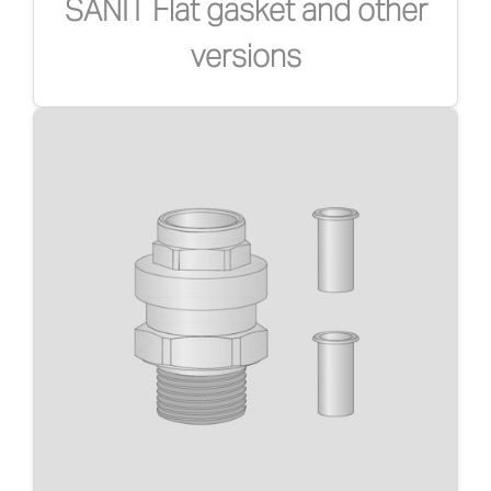
SANIT Flat gasket and other
versions