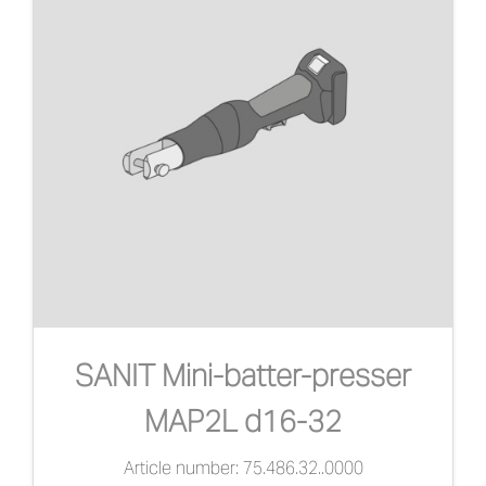
SANIT Mini-batter-presser
MAP2L d16-32
Article number: 75.486.32..0000