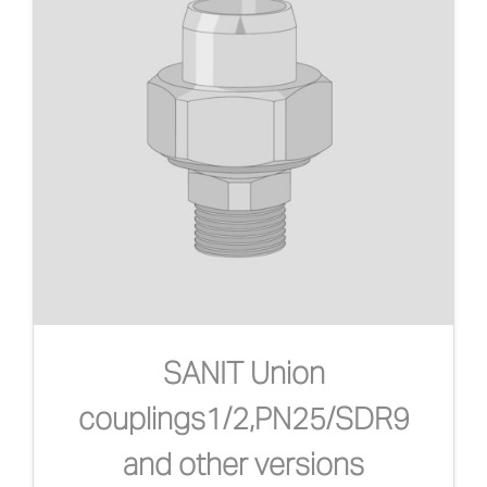
SANIT Union
couplings1/2,PN25/SDR9
and other versions