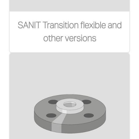
SANIT Transition flexible and
other versions