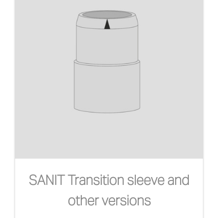
SANIT Transition sleeve and
other versions