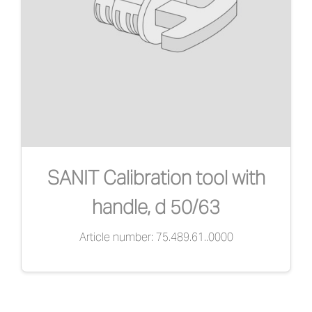
SANIT Calibration tool with
handle, d 50/63
Article number: 75.489.61..0000