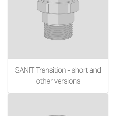
SANIT Transition - short and
other versions