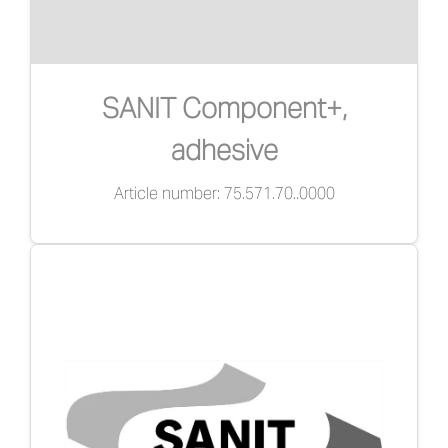
SANIT Component+,
adhesive
Article number: 75.571.70..0000