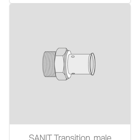
SANIT Transition, male