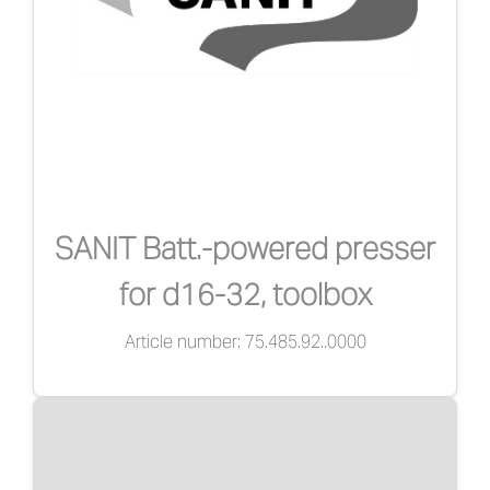
SANIT Batt.-powered presser
for d16-32, toolbox
Article number: 75.485.92..0000