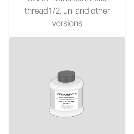
thread1/2, uni and other
versions