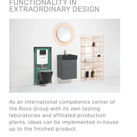
FUNCTIONALITY IN
EXTRAORDINARY DESIGN
As an international competence center of
the Roca Group with its own testing
laboratories and affiliated production
plants, ideas can be implemented in-house
up to the finished product.