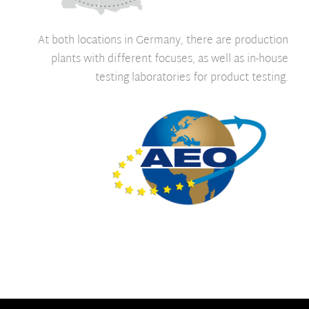
At both locations in Germany, there are production
plants with different focuses, as well as in-house
testing laboratories for product testing.