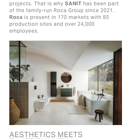
projects. That is why
SANIT
has been part
of the family-run Roca Group since 2021.
Roca
is present in 170 markets with 85
production sites and over 24,000
employees.
AESTHETICS MEETS