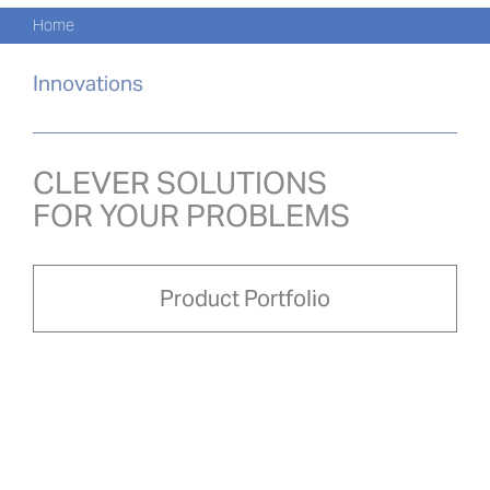
Navi
Skip
Home
to
KATA
content
Innovations
PRO
AKTU
CLEVER SOLUTIONS
FOR YOUR PROBLEMS
O NA
PRO-
Product Portfolio
Search
for:
POL