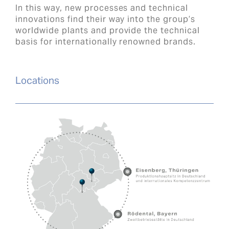
In this way, new processes and technical
innovations find their way into the group’s
worldwide plants and provide the technical
basis for internationally renowned brands.
Locations