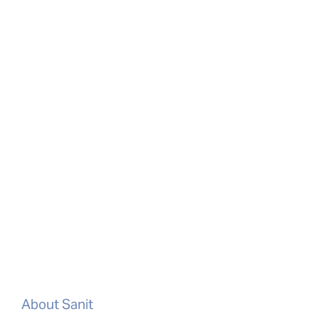
About Sanit