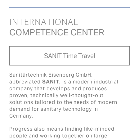
INTERNATIONAL
COMPETENCE CENTER
SANIT Time Travel
Sanitärtechnik Eisenberg GmbH,
abbreviated
SANIT
, is a modern industrial
company that develops and produces
proven, technically well-thought-out
solutions tailored to the needs of modern
demand for sanitary technology in
Germany.
Progress also means finding like-minded
people and working together on larger