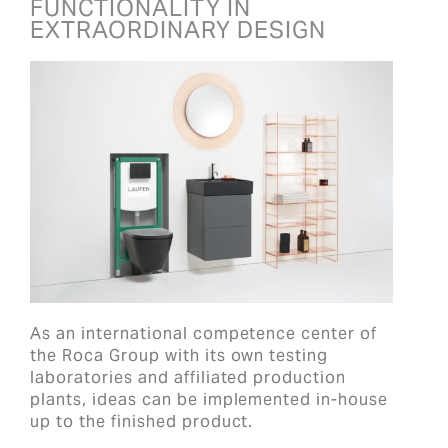
FUNCTIONALITY IN
EXTRAORDINARY DESIGN
As an international competence center of
the Roca Group with its own testing
laboratories and affiliated production
plants, ideas can be implemented in-house
up to the finished product.