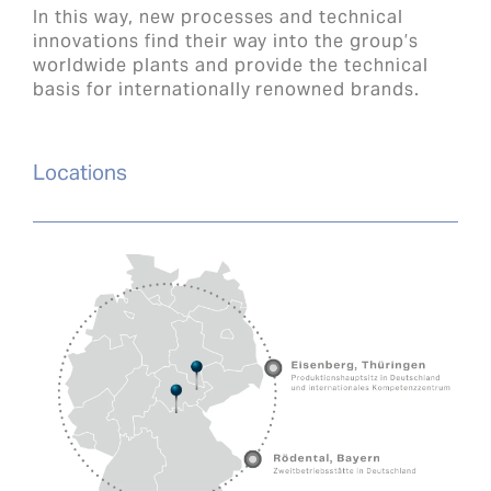
In this way, new processes and technical
innovations find their way into the group’s
worldwide plants and provide the technical
basis for internationally renowned brands.
Locations