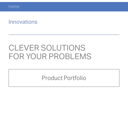
Navi
Skip
Home
to
KATA
content
Innovations
PRO
AKTU
CLEVER SOLUTIONS
FOR YOUR PROBLEMS
O NA
PRO-
Product Portfolio
Search
for:
POL