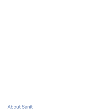
About Sanit