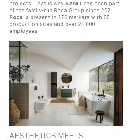
projects. That is why
SANIT
has been part
of the family-run Roca Group since 2021.
Roca
is present in 170 markets with 85
production sites and over 24,000
employees.
AESTHETICS MEETS