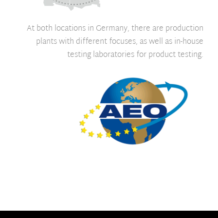
At both locations in Germany, there are production
plants with different focuses, as well as in-house
testing laboratories for product testing.