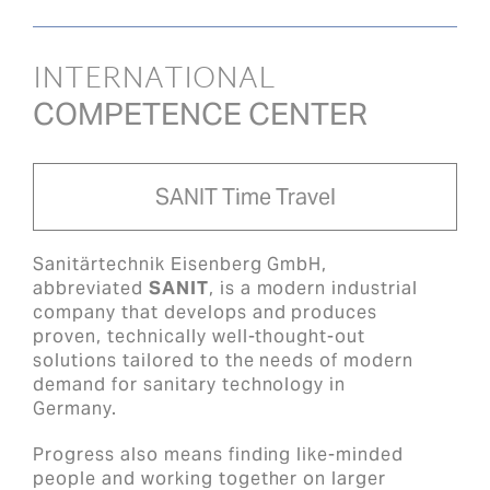
INTERNATIONAL
COMPETENCE CENTER
SANIT Time Travel
Sanitärtechnik Eisenberg GmbH,
abbreviated
SANIT
, is a modern industrial
company that develops and produces
proven, technically well-thought-out
solutions tailored to the needs of modern
demand for sanitary technology in
Germany.
Progress also means finding like-minded
people and working together on larger