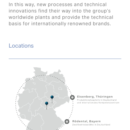
In this way, new processes and technical
innovations find their way into the group’s
worldwide plants and provide the technical
basis for internationally renowned brands.
Locations