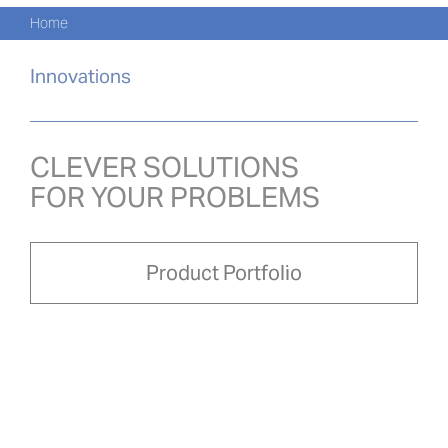
Navi
Skip
Home
to
KATA
content
Innovations
PRO
AKTU
CLEVER SOLUTIONS
FOR YOUR PROBLEMS
O NA
PRO-
Product Portfolio
Search
for:
POL