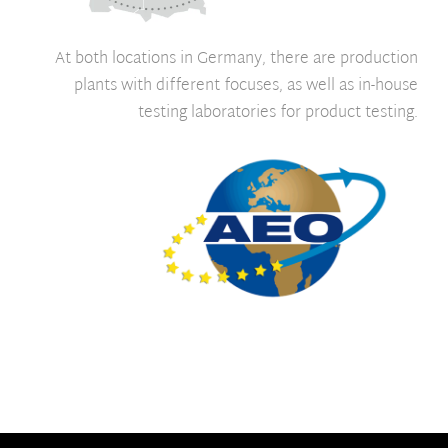
At both locations in Germany, there are production
plants with different focuses, as well as in-house
testing laboratories for product testing.