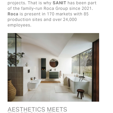
projects. That is why
SANIT
has been part
of the family-run Roca Group since 2021.
Roca
is present in 170 markets with 85
production sites and over 24,000
employees.
AESTHETICS MEETS