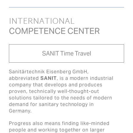
INTERNATIONAL
COMPETENCE CENTER
SANIT Time Travel
Sanitärtechnik Eisenberg GmbH,
abbreviated
SANIT
, is a modern industrial
company that develops and produces
proven, technically well-thought-out
solutions tailored to the needs of modern
demand for sanitary technology in
Germany.
Progress also means finding like-minded
people and working together on larger