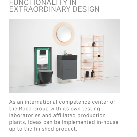
FUNCTIONALITY IN
EXTRAORDINARY DESIGN
As an international competence center of
the Roca Group with its own testing
laboratories and affiliated production
plants, ideas can be implemented in-house
up to the finished product.