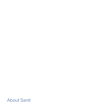
About Sanit