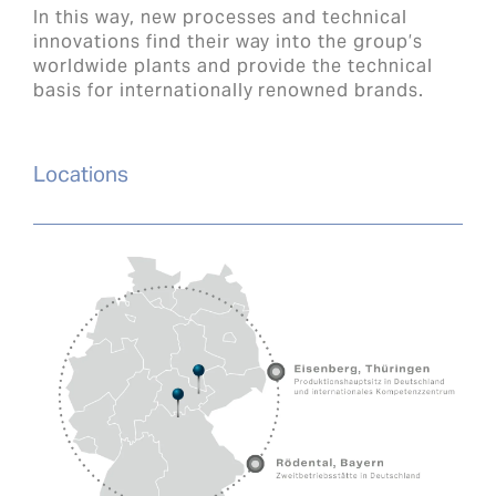
In this way, new processes and technical
innovations find their way into the group’s
worldwide plants and provide the technical
basis for internationally renowned brands.
Locations