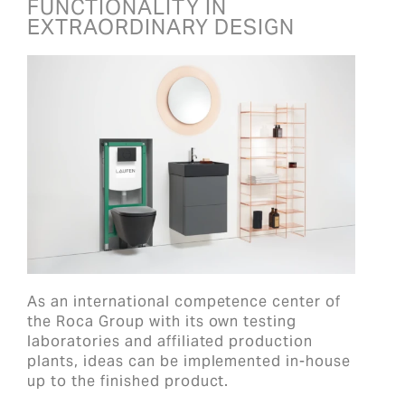
FUNCTIONALITY IN
EXTRAORDINARY DESIGN
As an international competence center of
the Roca Group with its own testing
laboratories and affiliated production
plants, ideas can be implemented in-house
up to the finished product.