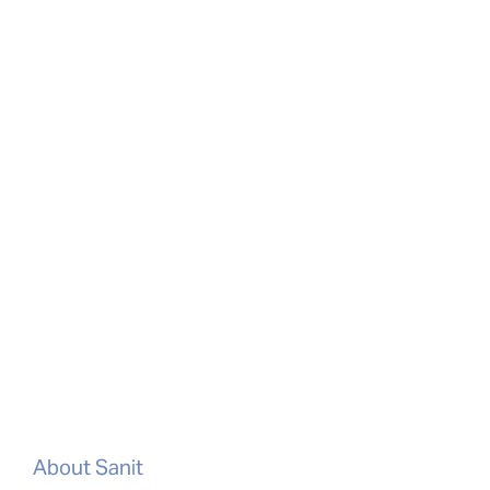
About Sanit