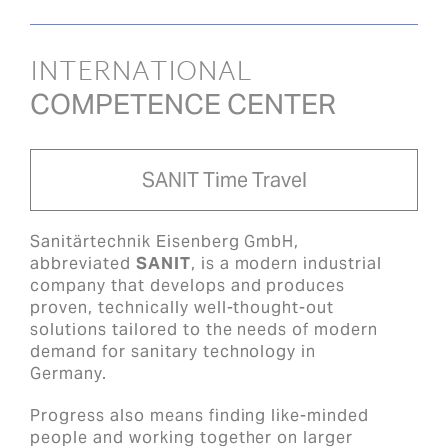
INTERNATIONAL
COMPETENCE CENTER
SANIT Time Travel
Sanitärtechnik Eisenberg GmbH,
abbreviated
SANIT
, is a modern industrial
company that develops and produces
proven, technically well-thought-out
solutions tailored to the needs of modern
demand for sanitary technology in
Germany.
Progress also means finding like-minded
people and working together on larger