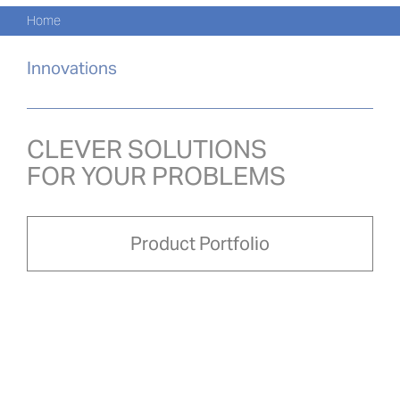
Navi
Skip
Home
to
KATA
content
Innovations
PRO
AKTU
CLEVER SOLUTIONS
FOR YOUR PROBLEMS
O NA
PRO-
Product Portfolio
Search
for:
POL