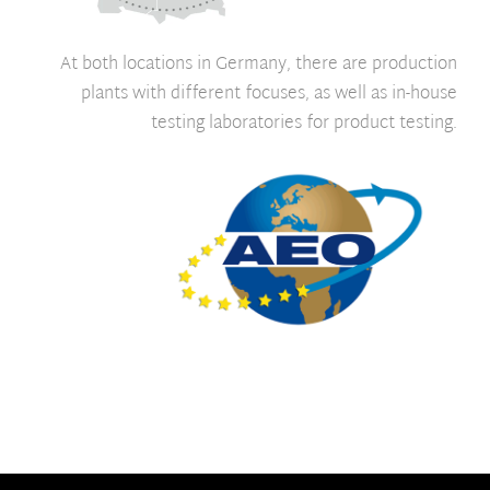
At both locations in Germany, there are production
plants with different focuses, as well as in-house
testing laboratories for product testing.