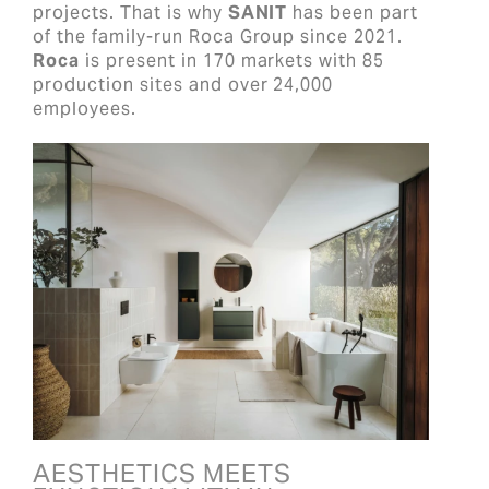
projects. That is why
SANIT
has been part
of the family-run Roca Group since 2021.
Roca
is present in 170 markets with 85
production sites and over 24,000
employees.
AESTHETICS MEETS